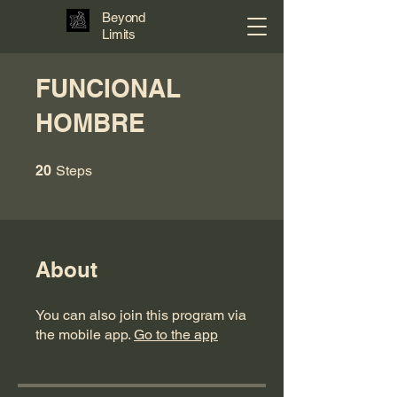
Beyond
Limits
FUNCIONAL
HOMBRE
20 Steps
20
Steps
About
You can also join this program via
the mobile app.
Go to the app