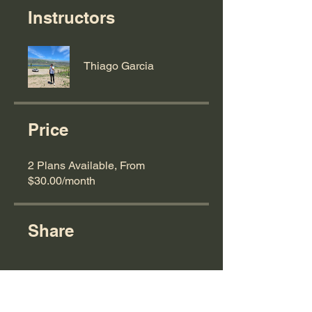
Instructors
Thiago Garcia
Price
2 Plans Available, From
$30.00/month
Share