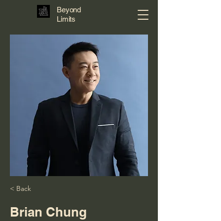
Beyond
Limits
< Back
Brian Chung