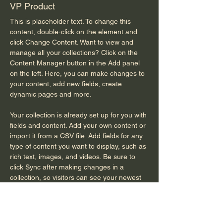
VP Product
This is placeholder text. To change this 
content, double-click on the element and 
click Change Content. Want to view and 
manage all your collections? Click on the 
Content Manager button in the Add panel 
on the left. Here, you can make changes to 
your content, add new fields, create 
dynamic pages and more.
Your collection is already set up for you with 
fields and content. Add your own content or 
import it from a CSV file. Add fields for any 
type of content you want to display, such as 
rich text, images, and videos. Be sure to 
click Sync after making changes in a 
collection, so visitors can see your newest 
content on your live site. 
info@mysite.com
123-456-7890